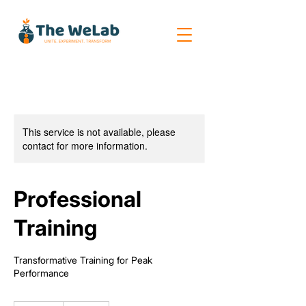
This service is not available, please
contact for more information.
Professional
Training
Transformative Training for Peak
Performance
250