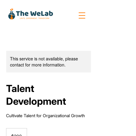
This service is not available, please
contact for more information.
Talent
Development
Cultivate Talent for Organizational Growth
200
US